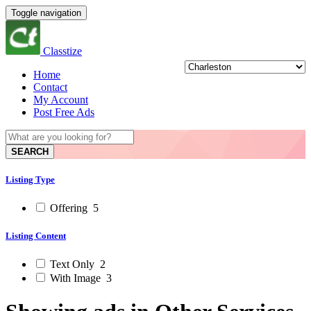
Toggle navigation
Classtize
Home
Contact
My Account
Post Free Ads
SEARCH
Listing Type
Offering
5
Listing Content
Text Only
2
With Image
3