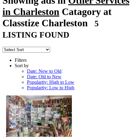
Showing ads in
Other Services
in Charleston
Catagory at
Classtize Charleston
5
LISTING FOUND
Filters
Sort by
Date: New to Old
Date: Old to New
Populartiy: High to Low
Populartiy: Low to High