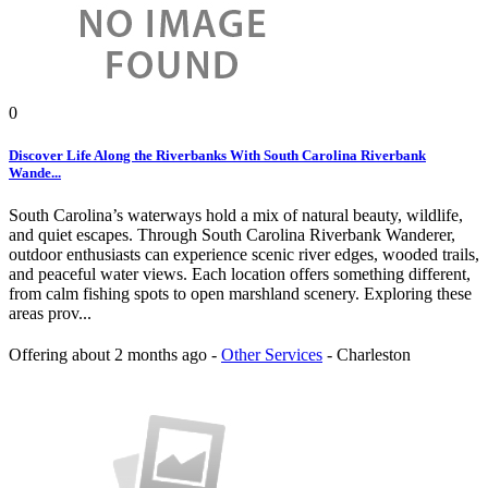
0
Discover Life Along the Riverbanks With South Carolina Riverbank
Wande...
South Carolina’s waterways hold a mix of natural beauty, wildlife,
and quiet escapes. Through South Carolina Riverbank Wanderer,
outdoor enthusiasts can experience scenic river edges, wooded trails,
and peaceful water views. Each location offers something different,
from calm fishing spots to open marshland scenery. Exploring these
areas prov...
Offering
about 2 months ago
-
Other Services
-
Charleston