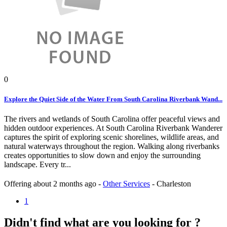
0
Explore the Quiet Side of the Water From South Carolina Riverbank Wand...
The rivers and wetlands of South Carolina offer peaceful views and
hidden outdoor experiences. At South Carolina Riverbank Wanderer
captures the spirit of exploring scenic shorelines, wildlife areas, and
natural waterways throughout the region. Walking along riverbanks
creates opportunities to slow down and enjoy the surrounding
landscape. Every tr...
Offering
about 2 months ago
-
Other Services
-
Charleston
1
Didn't find what are you looking for ?