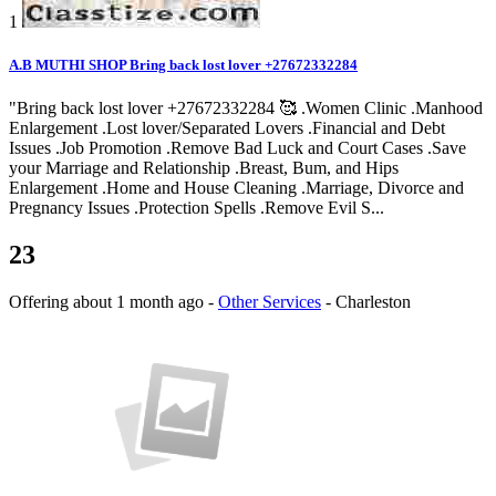
1
A.B MUTHI SHOP Bring back lost lover +27672332284
"Bring back lost lover +27672332284 🥰 .Women Clinic .Manhood
Enlargement .Lost lover/Separated Lovers .Financial and Debt
Issues .Job Promotion .Remove Bad Luck and Court Cases .Save
your Marriage and Relationship .Breast, Bum, and Hips
Enlargement .Home and House Cleaning .Marriage, Divorce and
Pregnancy Issues .Protection Spells .Remove Evil S...
23
Offering
about 1 month ago
-
Other Services
-
Charleston