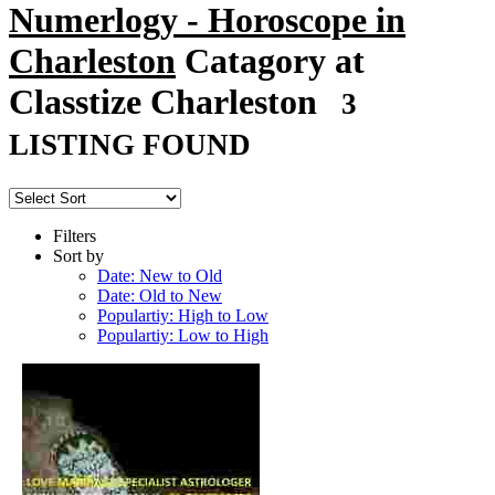
Numerlogy - Horoscope in
Charleston
Catagory at
Classtize Charleston
3
LISTING FOUND
Filters
Sort by
Date: New to Old
Date: Old to New
Populartiy: High to Low
Populartiy: Low to High