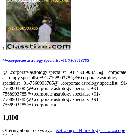
1
@+.corporate astrology specialist +91-7568903785
@+.corporate astrology specialist +91-7568903785@+.corporate
astrology specialist +91-7568903785@+.corporate astrology
specialist +91-7568903785@+.corporate astrology specialist +91-
7568903785@+.corporate astrology specialist +91-
7568903785@+.corporate astrology specialist +91-
7568903785@+.corporate astrology specialist +91-
7568903785@+.corporate a...
1,000
Offering
about 5 days ago
-
Astrology - Numerlogy - Horoscope
-