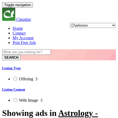
Toggle navigation
Classtize
Home
Contact
My Account
Post Free Ads
SEARCH
Listing Type
Offering
3
Listing Content
With Image
3
Showing ads in
Astrology -