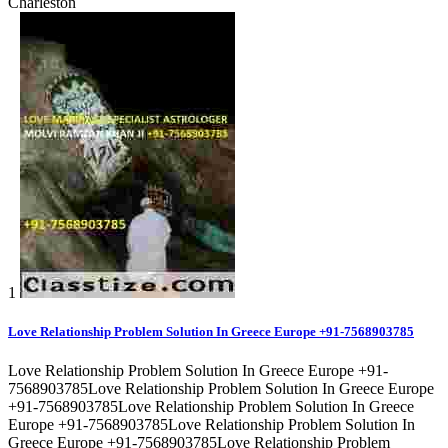
Charleston
1
Love Relationship Problem Solution In Greece Europe +91-7568903785
Love Relationship Problem Solution In Greece Europe +91-
7568903785Love Relationship Problem Solution In Greece Europe
+91-7568903785Love Relationship Problem Solution In Greece
Europe +91-7568903785Love Relationship Problem Solution In
Greece Europe +91-7568903785Love Relationship Problem