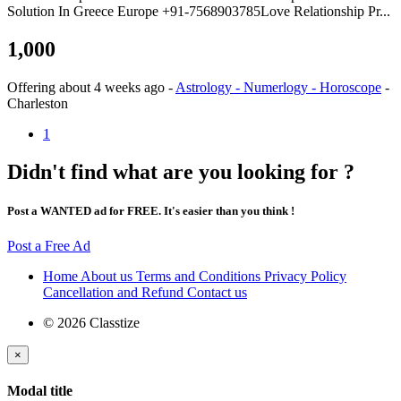
Solution In Greece Europe +91-7568903785Love Relationship Pr...
1,000
Offering
about 4 weeks ago
-
Astrology - Numerlogy - Horoscope
-
Charleston
1
Didn't find what are you looking for ?
Post a WANTED ad for FREE. It's easier than you think !
Post a Free Ad
Home
About us
Terms and Conditions
Privacy Policy
Cancellation and Refund
Contact us
© 2026 Classtize
×
Modal title