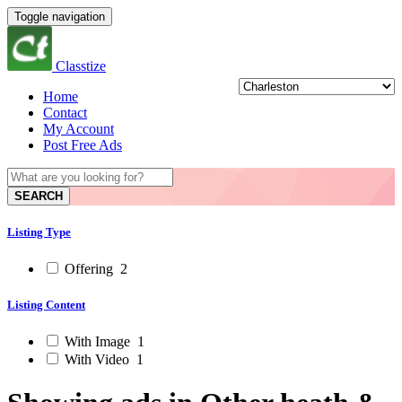
Toggle navigation
Classtize
Home
Contact
My Account
Post Free Ads
SEARCH
Listing Type
Offering
2
Listing Content
With Image
1
With Video
1