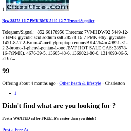
1
New 28578-16-7 PMK BMK 5449-12-7 Trusted Supplier
Telegram/Signal: +852 60178950 Threema: 7VMHDW92 5449-12-
7 BMK glycidic acid sodium salt 28578-16-7 PMK ethyl glycidate
1451-82-7 2-Brom-4′-methylpropioph enone/BK4/2b4m 49851-31-
2 2-bromo-1-phenyl-pentan-1-one /BVF HOT SALE CAS: 28578-
16-7(PMK), 4676-39-5, 13605-48-6, 1369021-80-6, 1314093-06-5,
2167...
99
Offering
about 4 months ago
-
Other heath & lifestyle
-
Charleston
1
Didn't find what are you looking for ?
Post a WANTED ad for FREE. It's easier than you think !
Post a Free Ad