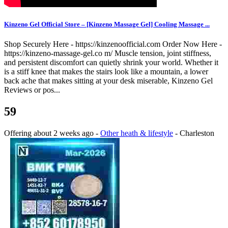
Kinzeno Gel Official Store – [Kinzeno Massage Gel] Cooling Massage ...
Shop Securely Here - https://kinzenoofficial.com Order Now Here -
https://kinzeno-massage-gel.co m/ Muscle tension, joint stiffness,
and persistent discomfort can quietly shrink your world. Whether it
is a stiff knee that makes the stairs look like a mountain, a lower
back ache that makes sitting at your desk miserable, Kinzeno Gel
Reviews or pos...
59
Offering
about 2 weeks ago
-
Other heath & lifestyle
-
Charleston