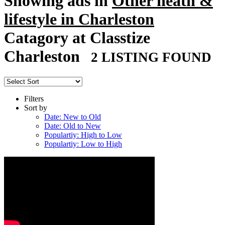
Showing ads in
Other heath &
lifestyle in Charleston
Catagory at Classtize
Charleston
2 LISTING FOUND
Filters
Sort by
Date: New to Old
Date: Old to New
Populartiy: High to Low
Populartiy: Low to High