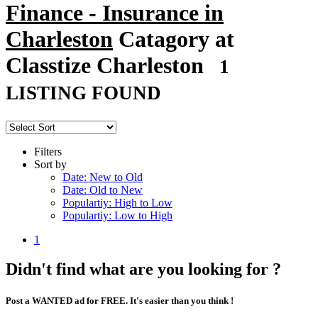
Finance - Insurance in
Charleston
Catagory at
Classtize Charleston
1
LISTING FOUND
Filters
Sort by
Date: New to Old
Date: Old to New
Populartiy: High to Low
Populartiy: Low to High
1
Didn't find what are you looking for ?
Post a WANTED ad for FREE. It's easier than you think !