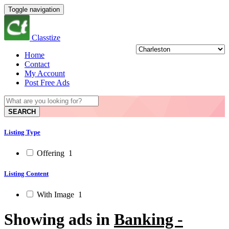
Toggle navigation
Classtize
Home
Contact
My Account
Post Free Ads
SEARCH
Listing Type
Offering
1
Listing Content
With Image
1
Showing ads in
Banking -